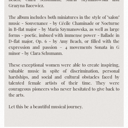
Grazyna Bacewicz.
The album includes both miniatures in the style of "salon"
music - Souvenance - by Cécile Chaminade or Nocturne
in B-flat major - by Maria Szymanowska, as well as large
forms - poetic, imbued with immense power - Ballade in
D-flat major, Op. 6 - by Amy Beach, or filled with the
expression and passion – 4 movements Sonata in G
minor - by Clara Schumann.
These exceptional women were able to create inspiring,
valuable music in spite of discrimination, personal
hardships, and social and cultural obstacles faced by
talented female artists of their time. They were
courageous pioneers who never hesitated to give back to
the arts.
Let this be a beautiful musical journey.