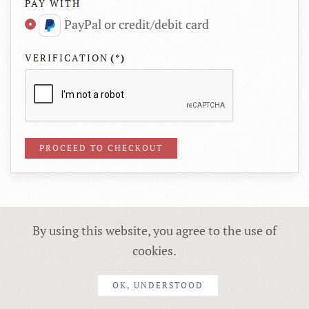
PAY WITH
PayPal or credit/debit card
VERIFICATION
(*)
By using this website, you agree to the use of
Copyright © 2019 Anna Lipiak | Realizacja:
Cyfrowa Fabryka
& YT
cookies.
OK, UNDERSTOOD