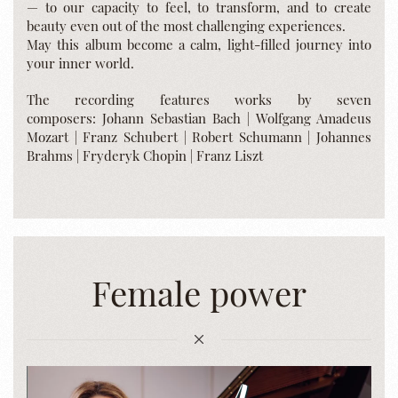
— to our capacity to feel, to transform, and to create
beauty even out of the most challenging experiences.
May this album become a calm, light-filled journey into
your inner world.
The recording features works by seven
composers: Johann Sebastian Bach | Wolfgang Amadeus
Mozart | Franz Schubert | Robert Schumann | Johannes
Brahms | Fryderyk Chopin | Franz Liszt
Female power