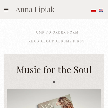
Anna Lipiak
JUMP TO ORDER FORM
READ ABOUT ALBUMS FIRST
Music for the Soul