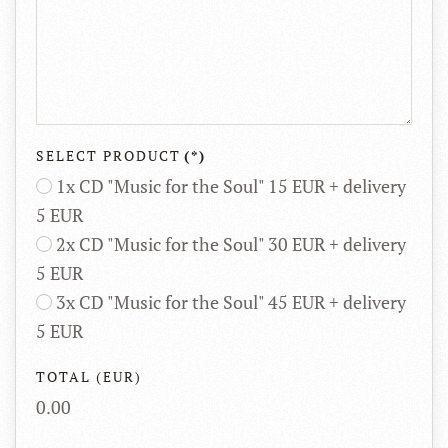
SELECT PRODUCT
(*)
1x CD "Music for the Soul" 15 EUR + delivery
5 EUR
2x CD "Music for the Soul" 30 EUR + delivery
5 EUR
3x CD "Music for the Soul" 45 EUR + delivery
5 EUR
TOTAL (EUR)
0.00