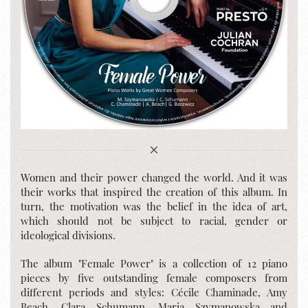
Women and their power changed the world. And it was
their works that inspired the creation of this album. In
turn, the motivation was the belief in the idea of art,
which should not be subject to racial, gender or
ideological divisions.
The album "Female Power" is a collection of 12 piano
pieces by five outstanding female composers from
different periods and styles: Cécile Chaminade, Amy
Beach, Clara Schumann, Maria Szymanowska and