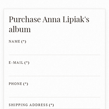
Purchase Anna Lipiak's
album
NAME
(*)
E-MAIL
(*)
PHONE
(*)
SHIPPING ADDRESS
(*)