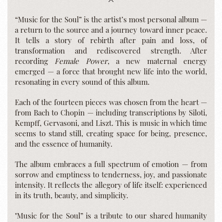
“Music for the Soul” is the artist’s most personal album —
a return to the source and a journey toward inner peace.
It tells a story of rebirth after pain and loss, of
transformation and rediscovered strength. After
recording
Female Power
, a new maternal energy
emerged — a force that brought new life into the world,
resonating in every sound of this album.
Each of the fourteen pieces was chosen from the heart —
from Bach to Chopin — including transcriptions by Siloti,
Kempff, Gervasoni, and Liszt. This is music in which time
seems to stand still, creating space for being, presence,
and the essence of humanity.
The album embraces a full spectrum of emotion — from
sorrow and emptiness to tenderness, joy, and passionate
intensity. It reflects the allegory of life itself: experienced
in its truth, beauty, and simplicity.
"Music for the Soul” is a tribute to our shared humanity