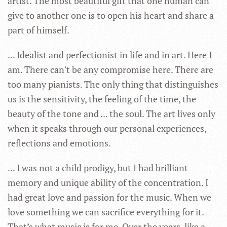
artist. The most beautiful gift that one human can
give to another one is to open his heart and share a
part of himself.
... Idealist and perfectionist in life and in art. Here I
am. There can't be any compromise here. There are
too many pianists. The only thing that distinguishes
us is the sensitivity, the feeling of the time, the
beauty of the tone and ... the soul. The art lives only
when it speaks through our personal experiences,
reflections and emotions.
... I was not a child prodigy, but I had brilliant
memory and unique ability of the concentration. I
had great love and passion for the music. When we
love something we can sacrifice everything for it.
That’s what music is for me. Over the years, like a