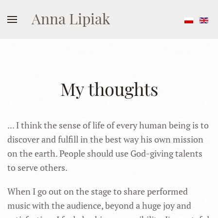
Anna Lipiak
My thoughts
... I think the sense of life of every human being is to
discover and fulfill in the best way his own mission
on the earth. People should use God-giving talents
to serve others.
When I go out on the stage to share performed
music with the audience, beyond a huge joy and