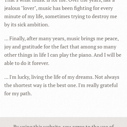
jealous "lover", music has been fighting for every
minute of my life, sometimes trying to destroy me
by its sick ambition.
... Finally, after many years, music brings me peace,
joy and gratitude for the fact that among so many
other things in life I can play the piano. And I will be
able to do it forever.
... I'm lucky, living the life of my dreams. Not always
the shortest way is the best one. I'm really grateful
for my path.
By using this website, you agree to the use of