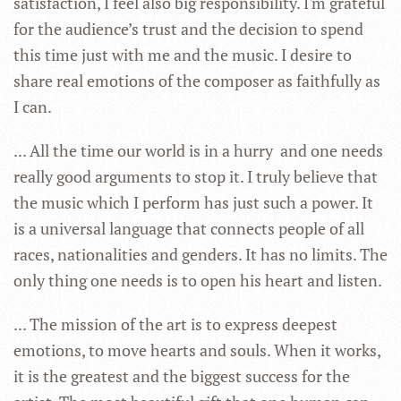
satisfaction, I feel also big responsibility. I'm grateful
for the audience’s trust and the decision to spend
this time just with me and the music. I desire to
share real emotions of the composer as faithfully as
I can.
... All the time our world is in a hurry and one needs
really good arguments to stop it. I truly believe that
the music which I perform has just such a power. It
is a universal language that connects people of all
races, nationalities and genders. It has no limits. The
only thing one needs is to open his heart and listen.
... The mission of the art is to express deepest
emotions, to move hearts and souls. When it works,
it is the greatest and the biggest success for the